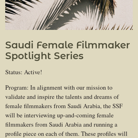
Saudi Female Filmmaker
Spotlight Series
Status: Active!
Program: In alignment with our mission to
validate and inspire the talents and dreams of
female filmmakers from Saudi Arabia, the SSF
will be interviewing up-and-coming female
filmmakers from Saudi Arabia and running a
profile piece on each of them. These profiles will