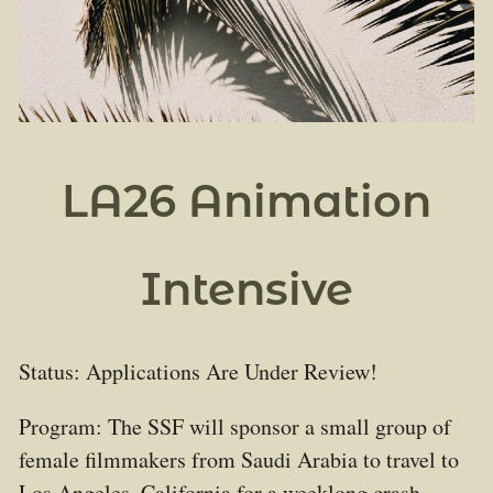
LA26 Animation
Intensive
Status: Applications Are Under Review!
Program: The SSF will sponsor a small group of
female filmmakers from Saudi Arabia to travel to
Los Angeles, California for a weeklong crash