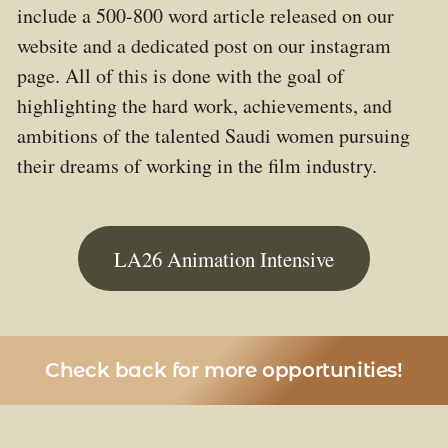
include a 500-800 word article released on our
website and a dedicated post on our instagram
page. All of this is done with the goal of
highlighting the hard work, achievements, and
ambitions of the talented Saudi women pursuing
their dreams of working in the film industry.
LA26 Animation Intensive
Check back for more opportunities!