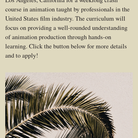
course in animation taught by professionals in the
United States film industry. The curriculum will
focus on providing a well-rounded understanding
of animation production through hands-on
learning.
Click the button below for more details
and to apply!