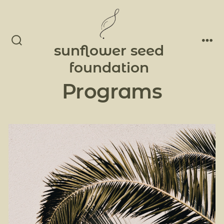
Skip
to
Men
content
sunflower seed
Search
Toggle
foundation
Programs